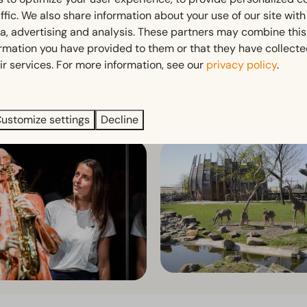
ffic. We also share information about your use of our site wit
ia, advertising and analysis. These partners may combine this
ormation you have provided to them or that they have collect
ir services. For more information, see our
privacy policy
.
ve right into the action and book your favourite day out her
ustomize settings
Decline
lds
Artis