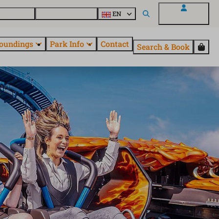
 EuroParcs
Discover all parks
EN
My EuroParcs
oundings
Park Info
Contact
Search & Book