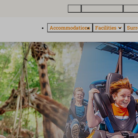
Map
Buy a holiday home
About
Accommodations
Facilities
Surr