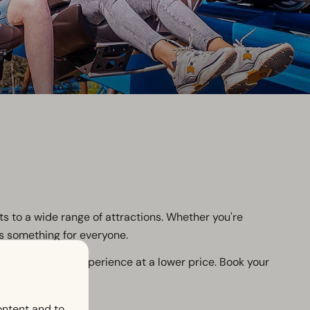
ts to a wide range of attractions. Whether you're
's something for everyone.
oy a wonderful experience at a lower price. Book your
ontent and to