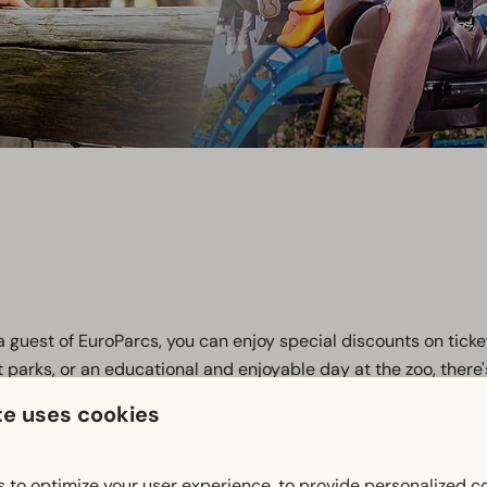
a guest of EuroParcs, you can enjoy special discounts on ticke
nt parks, or an educational and enjoyable day at the zoo, there
te uses cookies
o various museums, amusement parks, and zoos, so you can enj
out of your day out! Click on the button below.
 to optimize your user experience, to provide personalized c