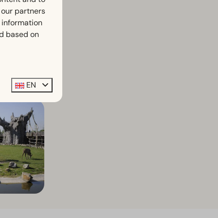
h our partners
 information
ed based on
e!
EN