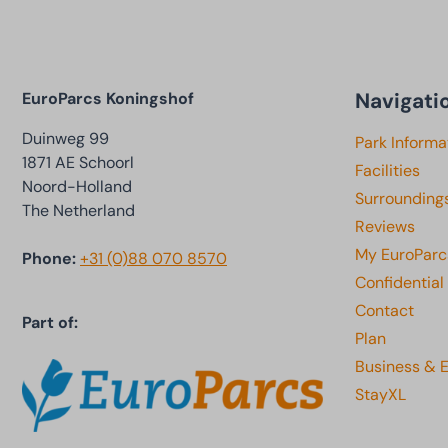
Navigati
EuroParcs Koningshof
Duinweg 99
Park Informa
1871 AE Schoorl
Facilities
Noord-Holland
Surrounding
The Netherland
Reviews
My EuroParc
Phone:
+31 (0)88 070 8570
Confidential
Contact
Part of:
Plan
Business & 
StayXL