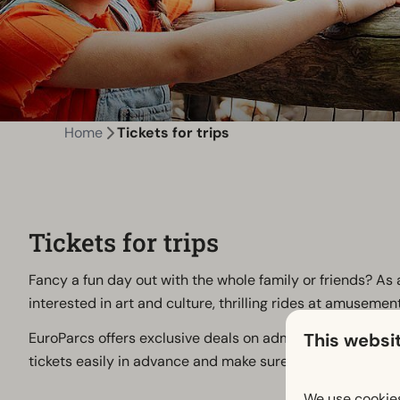
Home
Tickets for trips
Tickets for trips
Fancy a fun day out with the whole family or friends? As 
interested in art and culture, thrilling rides at amuseme
This websi
EuroParcs offers exclusive deals on admission tickets t
tickets easily in advance and make sure you get the most 
We use cookies