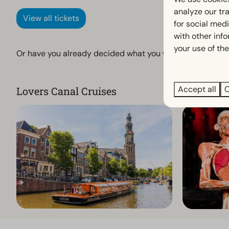
analyze our tra
View all tickets
for social med
with other inf
your use of the
Or have you already decided what you want to do? Then di
Accept all
C
Lovers Canal Cruises
Body Wor