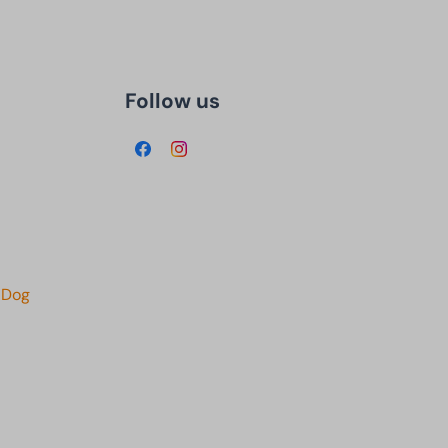
Follow us
 Dog