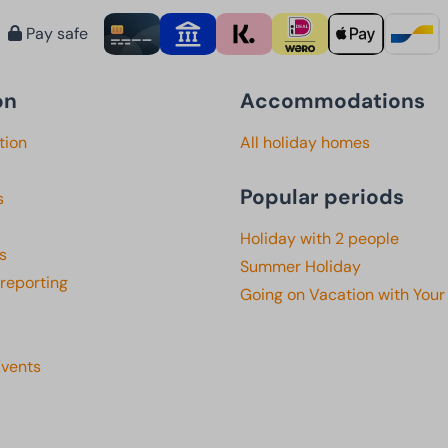
Pay safe
on
Accommodations
tion
All holiday homes
Popular periods
s
Holiday with 2 people
s
Summer Holiday
 reporting
Going on Vacation with Your
Events